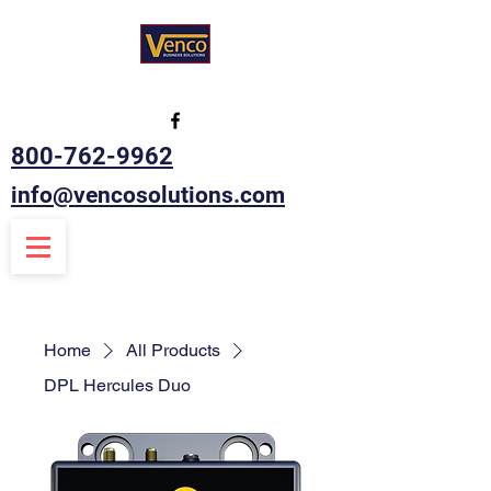
800-762-9962
info@vencosolutions.com
Home
All Products
DPL Hercules Duo