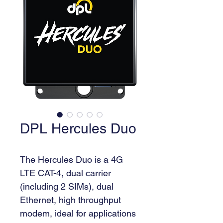
DPL Hercules Duo
The Hercules Duo is a 4G 
LTE CAT-4, dual carrier 
(including 2 SIMs), dual 
Ethernet, high throughput 
modem, ideal for applications 