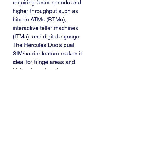
requiring faster speeds and 
higher throughput such as 
bitcoin ATMs (BTMs), 
interactive teller machines 
(ITMs), and digital signage. 
The Hercules Duo's dual 
SIM/carrier feature makes it 
ideal for fringe areas and 
high volume locations 
requiring high network 
availability or redundancy. Its 
two Ethernet ports allow it to 
provide multi-service support 
for auxiliary devices such as 
video toppers, or it can be 
configured for WAN Failover