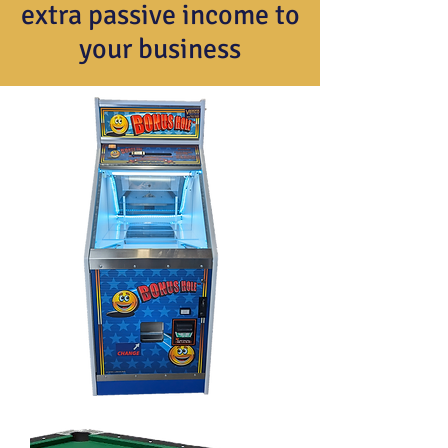
extra passive income to
your business