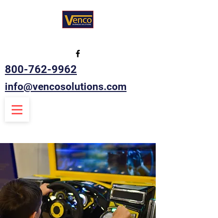
800-762-9962
info@vencosolutions.com