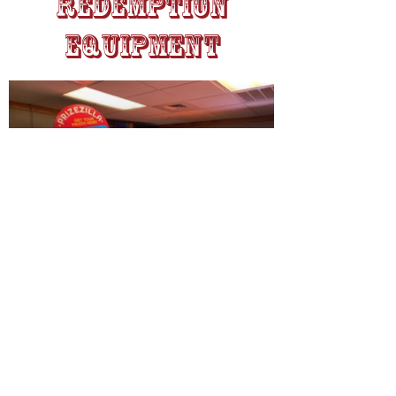
Redemption
Equipment