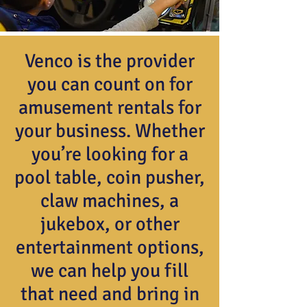
Venco is the provider
you can count on for
amusement rentals for
your business. Whether
you’re looking for a
pool table, coin pusher,
claw machines, a
jukebox, or other
entertainment options,
we can help you fill
that need and bring in