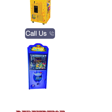
Call Us