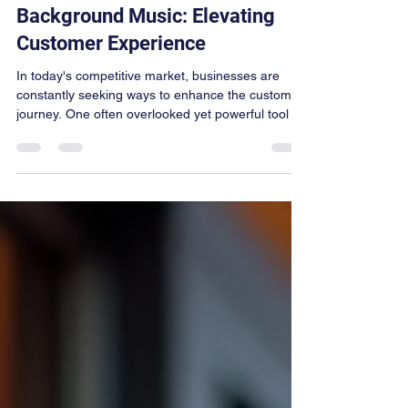
jdunn447
Nov 17, 2025
3 min read
Background Music: Elevating
Customer Experience
In today's competitive market, businesses are
constantly seeking ways to enhance the customer
journey. One often overlooked yet powerful tool is
background music. The right tunes can transform
an ordinary visit into a memorable experience,
influencing customer emotions, behavior, and
even sales. This article explores how background
music elevates customer experience music and
offers practical tips for businesses to harness its
potential. The Role of Customer Experience Music