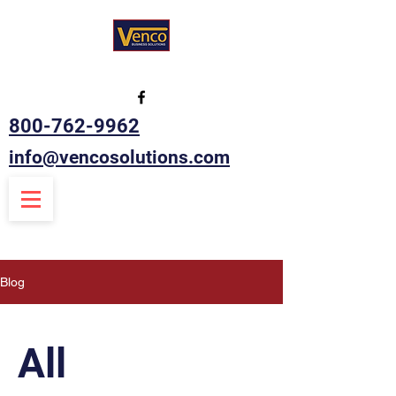
800-762-9962
info@vencosolutions.com
Blog
All