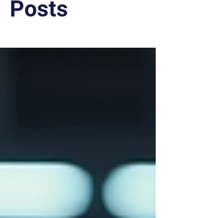
Posts