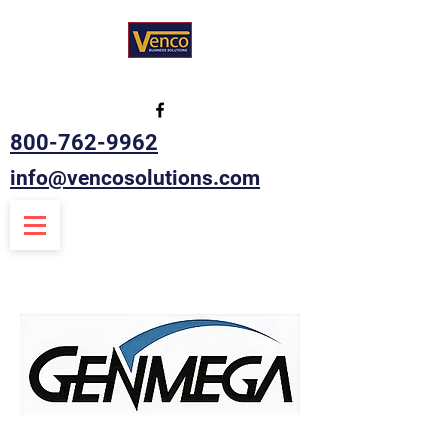
800-762-9962
info@vencosolutions.com