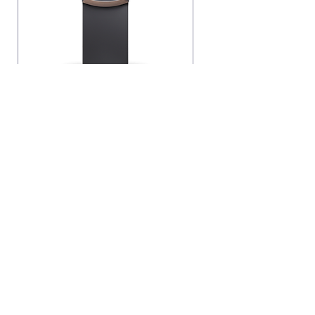
Genmega 2500 ATM
Call Now
info@vencosolutions.com
©2023 by Venco Business Solutions Inc. Proudly
created with Wix.com