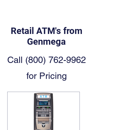
Retail ATM's from
Genmega
Call
(800) 762-9962
for Pricing