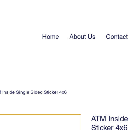
Home
About Us
Contact
 Inside Single Sided Sticker 4x6
ATM Inside 
Sticker 4x6