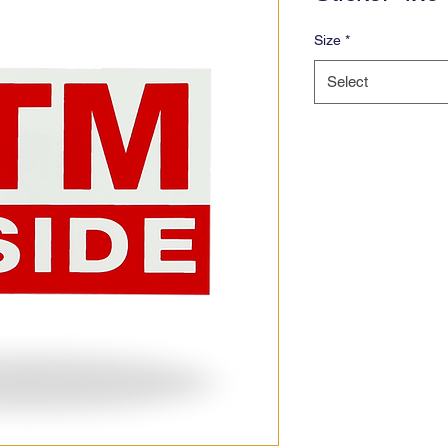
Size
*
Select