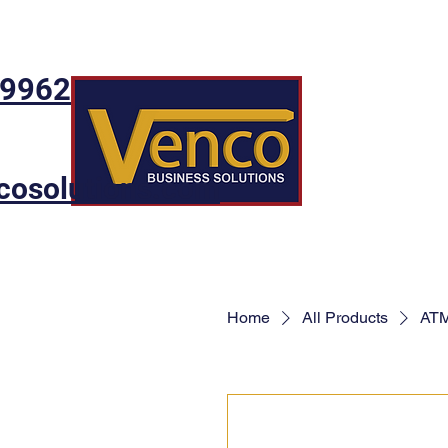
-9962
cosolutions.com
Home
All Products
ATM