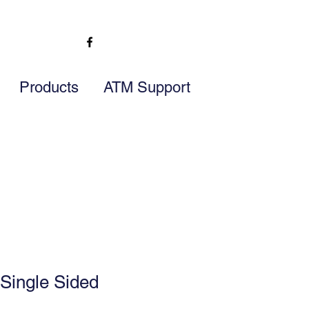
Products
ATM Support
Single Sided