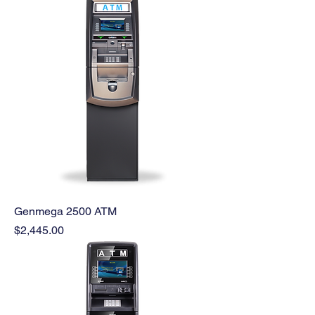
Genmega 2500 ATM
Price
$2,445.00