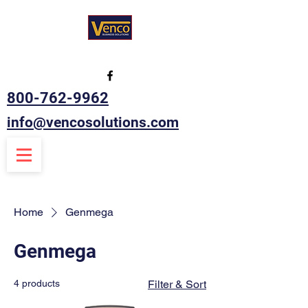
800-762-9962
info@vencosolutions.com
Home
Genmega
Genmega
4 products
Filter & Sort