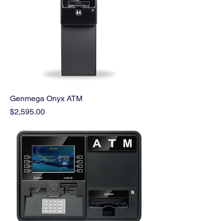
Genmega Onyx ATM
Price
$2,595.00