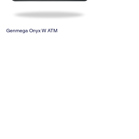
Genmega Onyx W ATM
Price
$2,860.00
Genmega GT3000 ATM